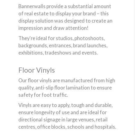
Bannerwalls provide a substantial amount
of real estate to display your brand – this
display solution was designed to create an
impression and draw attention!
They're ideal for studios, photoshoots,
backgrounds, entrances, brand launches,
exhibitions, tradeshows and events.
Floor Vinyls
Our floor vinyls are manufactured from high
quality, anti-slip floor lamination to ensure
safety for foot traffic.
Vinyls are easy to apply, tough and durable,
ensure longevity of use and are ideal for
directional signage in large venues, retail
centres, office blocks, schools and hospitals.