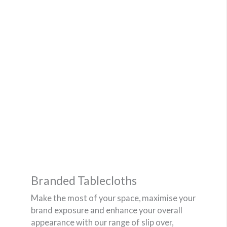
Branded Tablecloths
Make the most of your space, maximise your
brand exposure and enhance your overall
appearance with our range of slip over,