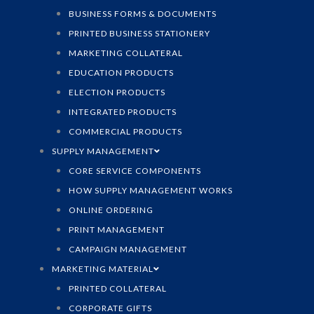
BUSINESS FORMS & DOCUMENTS
PRINTED BUSINESS STATIONERY
MARKETING COLLATERAL
EDUCATION PRODUCTS
ELECTION PRODUCTS
INTEGRATED PRODUCTS
COMMERCIAL PRODUCTS
SUPPLY MANAGEMENT
CORE SERVICE COMPONENTS
HOW SUPPLY MANAGEMENT WORKS
ONLINE ORDERING
PRINT MANAGEMENT
CAMPAIGN MANAGEMENT
MARKETING MATERIAL
PRINTED COLLATERAL
CORPORATE GIFTS