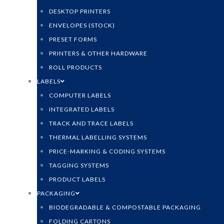
DESKTOP PRINTERS
ENVELOPES (STOCK)
PRESET FORMS
PRINTERS & OTHER HARDWARE
ROLL PRODUCTS
LABELS
COMPUTER LABELS
INTEGRATED LABELS
TRACK AND TRACE LABELS
THERMAL LABELLING SYSTEMS
PRICE-MARKING & CODING SYSTEMS
TAGGING SYSTEMS
PRODUCT LABELS
PACKAGING
BIODEGRADABLE & COMPOSTABLE PACKAGING
FOLDING CARTONS