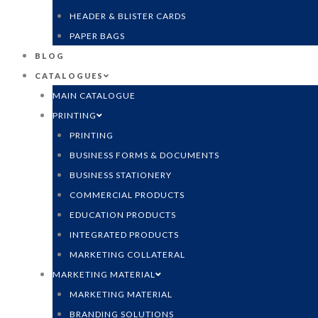
HEADER & BLISTER CARDS
PAPER BAGS
BLOG
CATALOGUES
MAIN CATALOGUE
PRINTING
PRINTING
BUSINESS FORMS & DOCUMENTS
BUSINESS STATIONERY
COMMERCIAL PRODUCTS
EDUCATION PRODUCTS
INTEGRATED PRODUCTS
MARKETING COLLATERAL
MARKETING MATERIAL
MARKETING MATERIAL
BRANDING SOLUTIONS