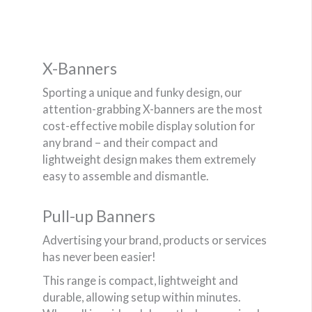
X-Banners
Sporting a unique and funky design, our
attention-grabbing X-banners are the most
cost-effective mobile display solution for
any brand – and their compact and
lightweight design makes them extremely
easy to assemble and dismantle.
Pull-up Banners
Advertising your brand, products or services
has never been easier!
This range is compact, lightweight and
durable, allowing setup within minutes.