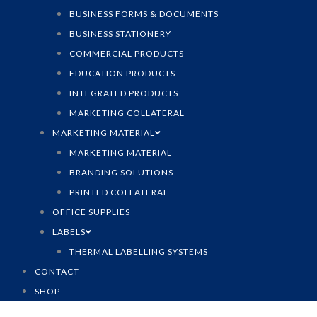
BUSINESS FORMS & DOCUMENTS
BUSINESS STATIONERY
COMMERCIAL PRODUCTS
EDUCATION PRODUCTS
INTEGRATED PRODUCTS
MARKETING COLLATERAL
MARKETING MATERIAL
MARKETING MATERIAL
BRANDING SOLUTIONS
PRINTED COLLATERAL
OFFICE SUPPLIES
LABELS
THERMAL LABELLING SYSTEMS
CONTACT
SHOP