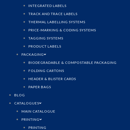
INTEGRATED LABELS
TRACK AND TRACE LABELS
THERMAL LABELLING SYSTEMS
PRICE-MARKING & CODING SYSTEMS
TAGGING SYSTEMS
PRODUCT LABELS
PACKAGING
BIODEGRADABLE & COMPOSTABLE PACKAGING
FOLDING CARTONS
HEADER & BLISTER CARDS
PAPER BAGS
BLOG
CATALOGUES
MAIN CATALOGUE
PRINTING
PRINTING