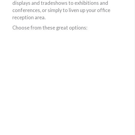
displays and tradeshows to exhibitions and
conferences, or simply to liven up your office
reception area.
Choose from these great options: