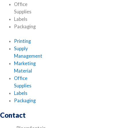
Office
Supplies
Labels
Packaging
Printing
Supply
Management
Marketing
Material
Office
Supplies
Labels
Packaging
Contact