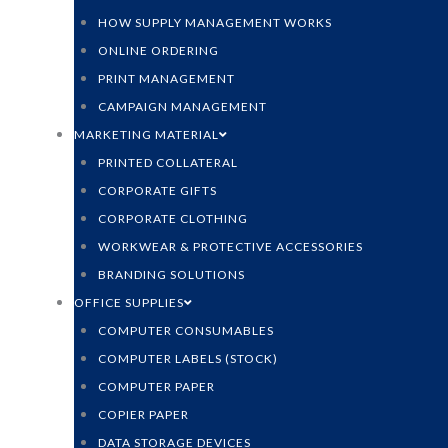
HOW SUPPLY MANAGEMENT WORKS
ONLINE ORDERING
PRINT MANAGEMENT
CAMPAIGN MANAGEMENT
MARKETING MATERIAL
PRINTED COLLATERAL
CORPORATE GIFTS
CORPORATE CLOTHING
WORKWEAR & PROTECTIVE ACCESSORIES
BRANDING SOLUTIONS
OFFICE SUPPLIES
COMPUTER CONSUMABLES
COMPUTER LABELS (STOCK)
COMPUTER PAPER
COPIER PAPER
DATA STORAGE DEVICES