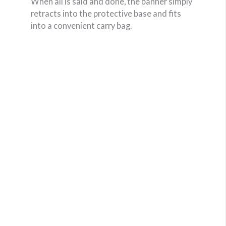
When all is said and done, the banner simply
retracts into the protective base and fits
into a convenient carry bag.