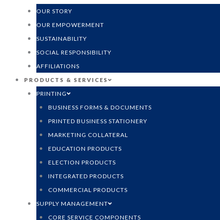
OUR STORY
OUR EMPOWERMENT
SUSTAINABILITY
SOCIAL RESPONSIBILITY
AFFILIATIONS
PRODUCTS & SERVICES
PRINTING
BUSINESS FORMS & DOCUMENTS
PRINTED BUSINESS STATIONERY
MARKETING COLLATERAL
EDUCATION PRODUCTS
ELECTION PRODUCTS
INTEGRATED PRODUCTS
COMMERCIAL PRODUCTS
SUPPLY MANAGEMENT
CORE SERVICE COMPONENTS