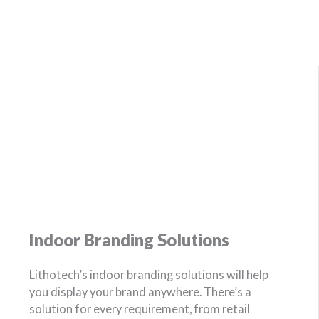
Indoor Branding Solutions
Lithotech’s indoor branding solutions will help
you display your brand anywhere. There’s a
solution for every requirement, from retail