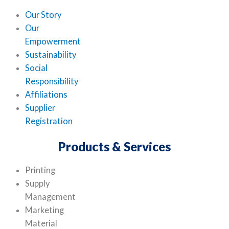
Our Story
Our
Empowerment
Sustainability
Social
Responsibility
Affiliations
Supplier
Registration
Products & Services
Printing
Supply
Management
Marketing
Material