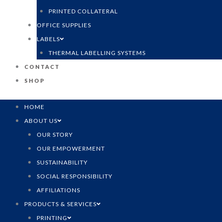
PRINTED COLLATERAL
OFFICE SUPPLIES
LABELS
THERMAL LABELLING SYSTEMS
CONTACT
SHOP
HOME
ABOUT US
OUR STORY
OUR EMPOWERMENT
SUSTAINABILITY
SOCIAL RESPONSIBILITY
AFFILIATIONS
PRODUCTS & SERVICES
PRINTING