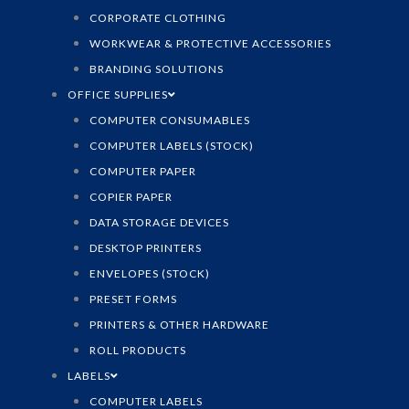
CORPORATE CLOTHING
WORKWEAR & PROTECTIVE ACCESSORIES
BRANDING SOLUTIONS
OFFICE SUPPLIES
COMPUTER CONSUMABLES
COMPUTER LABELS (STOCK)
COMPUTER PAPER
COPIER PAPER
DATA STORAGE DEVICES
DESKTOP PRINTERS
ENVELOPES (STOCK)
PRESET FORMS
PRINTERS & OTHER HARDWARE
ROLL PRODUCTS
LABELS
COMPUTER LABELS