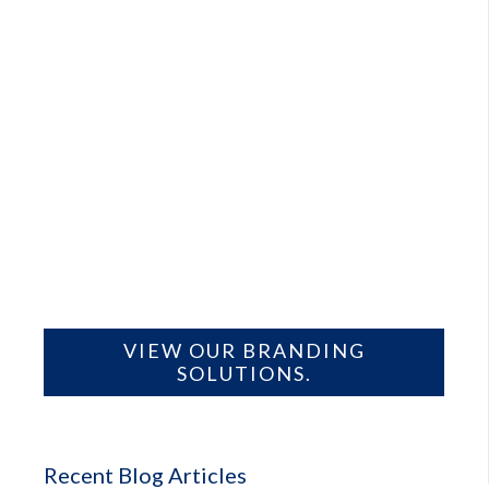
VIEW OUR BRANDING
SOLUTIONS.
Recent Blog Articles