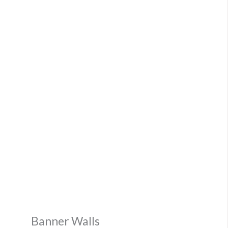
Banner Walls