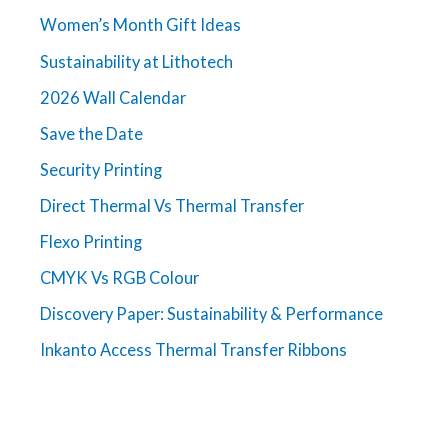
Women’s Month Gift Ideas
Sustainability at Lithotech
2026 Wall Calendar
Save the Date
Security Printing
Direct Thermal Vs Thermal Transfer
Flexo Printing
CMYK Vs RGB Colour
Discovery Paper: Sustainability & Performance
Inkanto Access Thermal Transfer Ribbons
Get in touch