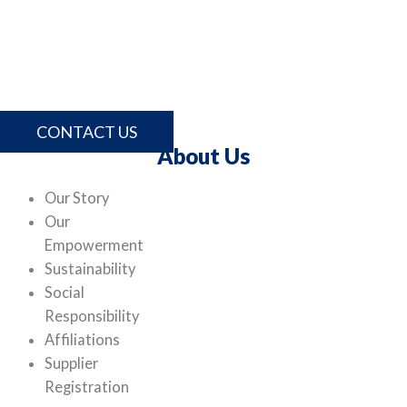
For more information about Lithotech and our
comprehensive range of products and services, please
contact us.
CONTACT US
About Us
Our Story
Our
Empowerment
Sustainability
Social
Responsibility
Affiliations
Supplier
Registration