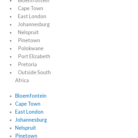
Bloemfontein
Cape Town
East London
Johannesburg
Nelspruit
Pinetown
Polokwane
Port Elizabeth
Pretoria
Outside South
Africa
Bloemfontein
Cape Town
East London
Johannesburg
Nelspruit
Pinetown