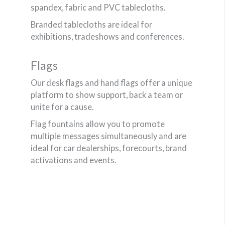
spandex, fabric and PVC tablecloths.
Branded tablecloths are ideal for
exhibitions, tradeshows and conferences.
Flags
Our desk flags and hand flags offer a unique
platform to show support, back a team or
unite for a cause.
Flag fountains allow you to promote
multiple messages simultaneously and are
ideal for car dealerships, forecourts, brand
activations and events.