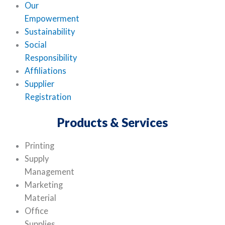
Our
Empowerment
Sustainability
Social
Responsibility
Affiliations
Supplier
Registration
Products & Services
Printing
Supply
Management
Marketing
Material
Office
Supplies