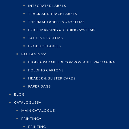
INTEGRATED LABELS
TRACK AND TRACE LABELS
THERMAL LABELLING SYSTEMS
PRICE-MARKING & CODING SYSTEMS
TAGGING SYSTEMS
PRODUCT LABELS
PACKAGING
BIODEGRADABLE & COMPOSTABLE PACKAGING
FOLDING CARTONS
HEADER & BLISTER CARDS
PAPER BAGS
BLOG
CATALOGUES
MAIN CATALOGUE
PRINTING
PRINTING