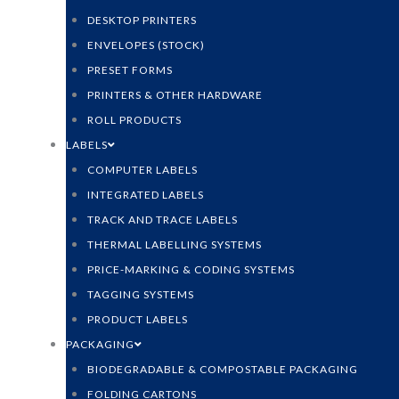
DESKTOP PRINTERS
ENVELOPES (STOCK)
PRESET FORMS
PRINTERS & OTHER HARDWARE
ROLL PRODUCTS
LABELS
COMPUTER LABELS
INTEGRATED LABELS
TRACK AND TRACE LABELS
THERMAL LABELLING SYSTEMS
PRICE-MARKING & CODING SYSTEMS
TAGGING SYSTEMS
PRODUCT LABELS
PACKAGING
BIODEGRADABLE & COMPOSTABLE PACKAGING
FOLDING CARTONS