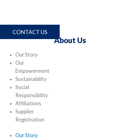
comprehensive range of products and services, please
contact us.
CONTACT US
About Us
Our Story
Our
Empowerment
Sustainability
Social
Responsibility
Affiliations
Supplier
Registration
Our Story