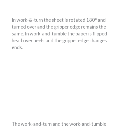
In work-&-turn the sheet is rotated 180° and
turned over and the gripper edge remains the
same. In work-and-tumble the paper is flipped
head over heels and the gripper edge changes
ends.
The work-and-turn and the work-and-tumble