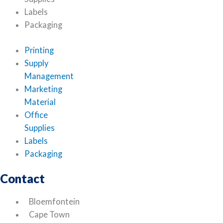
Labels
Packaging
Printing
Supply
Management
Marketing
Material
Office
Supplies
Labels
Packaging
Contact
Bloemfontein
Cape Town