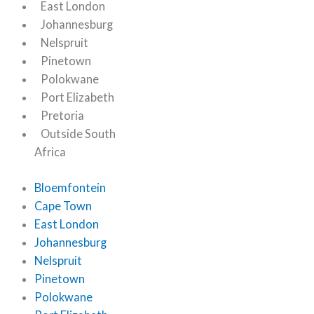
East London
Johannesburg
Nelspruit
Pinetown
Polokwane
Port Elizabeth
Pretoria
Outside South
Africa
Bloemfontein
Cape Town
East London
Johannesburg
Nelspruit
Pinetown
Polokwane