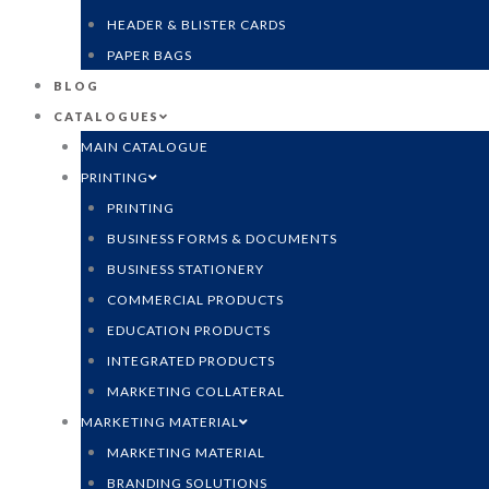
HEADER & BLISTER CARDS
PAPER BAGS
BLOG
CATALOGUES
MAIN CATALOGUE
PRINTING
PRINTING
BUSINESS FORMS & DOCUMENTS
BUSINESS STATIONERY
COMMERCIAL PRODUCTS
EDUCATION PRODUCTS
INTEGRATED PRODUCTS
MARKETING COLLATERAL
MARKETING MATERIAL
MARKETING MATERIAL
BRANDING SOLUTIONS