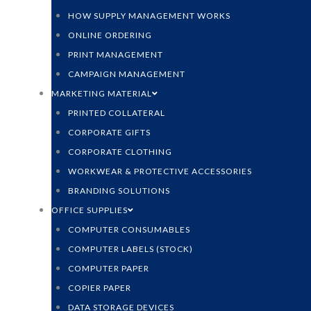
HOW SUPPLY MANAGEMENT WORKS
ONLINE ORDERING
PRINT MANAGEMENT
CAMPAIGN MANAGEMENT
MARKETING MATERIAL
PRINTED COLLATERAL
CORPORATE GIFTS
CORPORATE CLOTHING
WORKWEAR & PROTECTIVE ACCESSORIES
BRANDING SOLUTIONS
OFFICE SUPPLIES
COMPUTER CONSUMABLES
COMPUTER LABELS (STOCK)
COMPUTER PAPER
COPIER PAPER
DATA STORAGE DEVICES