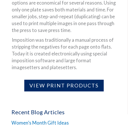
options are economical for several reasons. Using
only one plate saves both materials and time. For
smaller jobs, step-and-repeat (duplicating) can be
used to print multiple images in one pass through
the press to save press time.
Imposition was traditionally a manual process of
stripping the negatives for each page onto flats.
Today it is created electronically using special
imposition software and large format
imagesetters and platesetters.
VIEW PRINT PRODUCTS
Recent Blog Articles
Women’s Month Gift Ideas