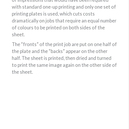
with standard one-up printing and only one set of
printing plates is used, which cuts costs
dramatically on jobs that require an equal number
of colours to be printed on both sides of the
sheet.
The “fronts” of the print job are put on one half of
the plate and the “backs” appear on the other
half. The sheet is printed, then dried and turned
to print the same image again on the other side of
the sheet.