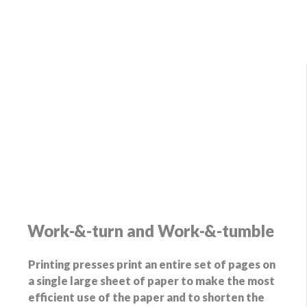
Work-&-turn and Work-&-tumble
Printing presses print an entire set of pages on
a single large sheet of paper to make the most
efficient use of the paper and to shorten the