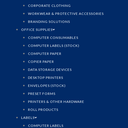
CORPORATE CLOTHING
WORKWEAR & PROTECTIVE ACCESSORIES
BRANDING SOLUTIONS
OFFICE SUPPLIES
COMPUTER CONSUMABLES
COMPUTER LABELS (STOCK)
COMPUTER PAPER
COPIER PAPER
DATA STORAGE DEVICES
DESKTOP PRINTERS
ENVELOPES (STOCK)
PRESET FORMS
PRINTERS & OTHER HARDWARE
ROLL PRODUCTS
LABELS
COMPUTER LABELS