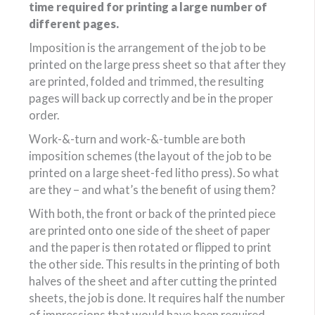
time required for printing a large number of
different pages.
Imposition is the arrangement of the job to be
printed on the large press sheet so that after they
are printed, folded and trimmed, the resulting
pages will back up correctly and be in the proper
order.
Work-&-turn and work-&-tumble are both
imposition schemes (the layout of the job to be
printed on a large sheet-fed litho press). So what
are they – and what’s the benefit of using them?
With both, the front or back of the printed piece
are printed onto one side of the sheet of paper
and the paper is then rotated or flipped to print
the other side. This results in the printing of both
halves of the sheet and after cutting the printed
sheets, the job is done. It requires half the number
of impressions that would have been required