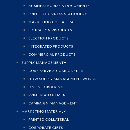
BUSINESS FORMS & DOCUMENTS
PRINTED BUSINESS STATIONERY
MARKETING COLLATERAL
EDUCATION PRODUCTS
ELECTION PRODUCTS
INTEGRATED PRODUCTS
COMMERCIAL PRODUCTS
SUPPLY MANAGEMENT
CORE SERVICE COMPONENTS
HOW SUPPLY MANAGEMENT WORKS
ONLINE ORDERING
PRINT MANAGEMENT
CAMPAIGN MANAGEMENT
MARKETING MATERIAL
PRINTED COLLATERAL
CORPORATE GIFTS