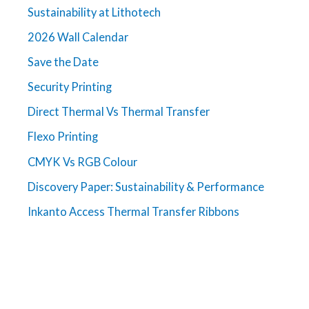
Sustainability at Lithotech
2026 Wall Calendar
Save the Date
Security Printing
Direct Thermal Vs Thermal Transfer
Flexo Printing
CMYK Vs RGB Colour
Discovery Paper: Sustainability & Performance
Inkanto Access Thermal Transfer Ribbons
Get in touch
For more information about Lithotech and our