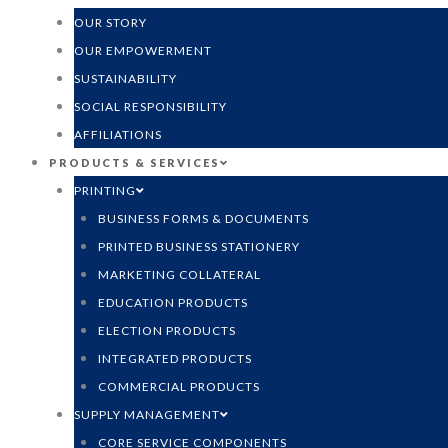
OUR STORY
OUR EMPOWERMENT
SUSTAINABILITY
SOCIAL RESPONSIBILITY
AFFILIATIONS
PRODUCTS & SERVICES
PRINTING
BUSINESS FORMS & DOCUMENTS
PRINTED BUSINESS STATIONERY
MARKETING COLLATERAL
EDUCATION PRODUCTS
ELECTION PRODUCTS
INTEGRATED PRODUCTS
COMMERCIAL PRODUCTS
SUPPLY MANAGEMENT
CORE SERVICE COMPONENTS