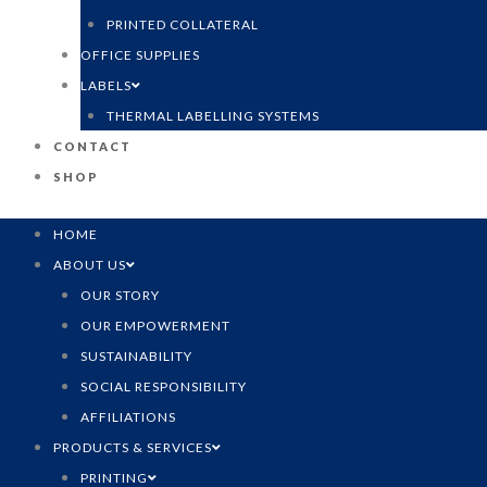
PRINTED COLLATERAL
OFFICE SUPPLIES
LABELS
THERMAL LABELLING SYSTEMS
CONTACT
SHOP
HOME
ABOUT US
OUR STORY
OUR EMPOWERMENT
SUSTAINABILITY
SOCIAL RESPONSIBILITY
AFFILIATIONS
PRODUCTS & SERVICES
PRINTING