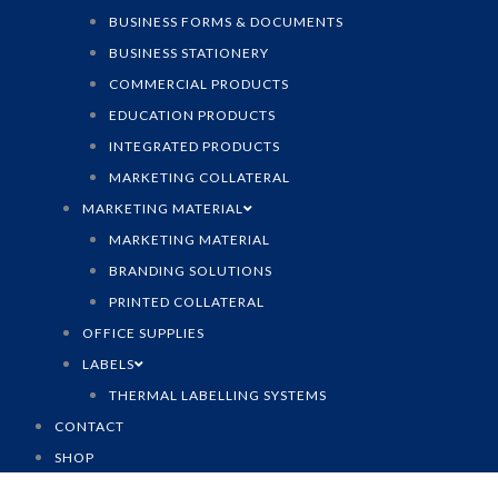
BUSINESS FORMS & DOCUMENTS
BUSINESS STATIONERY
COMMERCIAL PRODUCTS
EDUCATION PRODUCTS
INTEGRATED PRODUCTS
MARKETING COLLATERAL
MARKETING MATERIAL
MARKETING MATERIAL
BRANDING SOLUTIONS
PRINTED COLLATERAL
OFFICE SUPPLIES
LABELS
THERMAL LABELLING SYSTEMS
CONTACT
SHOP